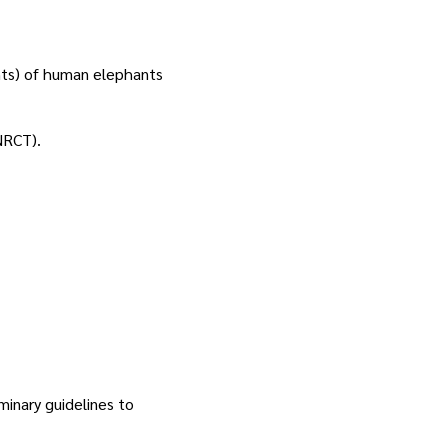
nts) of human elephants
NRCT).
minary guidelines to