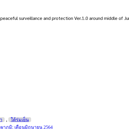
eaceful surveillance and protection Ver.1.0 around middle of J
,
่า
ใต้ร่มเย็น
งผาภูมิ: เดือนมิถุนายน 2564