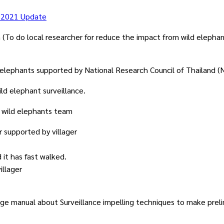
To do local researcher for reduce the impact from wild elepha
ld elephants supported by National Research Council of Thailand (
ld elephant surveillance.
 wild elephants team
 supported by villager
 it has fast walked.
illager
age manual about Surveillance impelling techniques to make preli