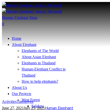
Human Elephant Shop
0
Home
About Elephant
Elephants of The World
About Asian Elephant
Elephants in Thailand
Human-Elephant Conflict in
Thailand
How to help elephants?
About Us
Our Projects
West Forest
Activities
Tairomyen
Salakpa
Human Elephant
June 27, 2021
July 25, 2021