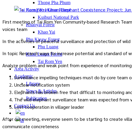
Thong Pha Phum
Kaeng Kra Chan Forest
Kuiburi National Park
First meeting of Tai Rom Yen Community-based Research Team (
Khaoyai Forest
voices team
Khao Yai
Phu Kieaw Forest
In the activities of peaceful surveillance and protection of wi
Phu Luang
In topic Research ways for increase potential and standard of wi
Khao Luang Forest
Tai Rom Yen
Analyze problem and weak point from experience of monitoring
Area Activity
Academic
Surveillance impelling techniques must do by core team or
Library
Unclear notification system
News & Articles
Elephants has broken free that difficult to monitoring and
Publication
The wild elephant surveillance team was expected from v
Contact Us
Lost cooperation in villager leader
After our meeting, everyone seem to be starting to create vill
communicate concreteness