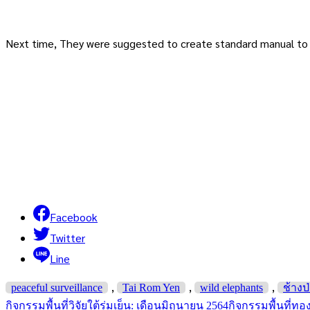
Next time, They were suggested to create standard manual to p
Facebook
Twitter
Line
,
,
,
peaceful surveillance
Tai Rom Yen
wild elephants
ช้างป
กิจกรรมพื้นที่วิจัยใต้ร่มเย็น: เดือนมิถุนายน 2564
กิจกรรมพื้นที่ทอ