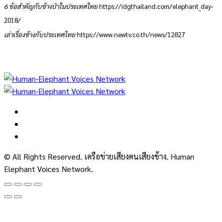
6 ข้อสำคัญกับช้างป่าในประเทศไทย
https://idgthailand.com/elephant_day-
2018/
เล่าเรื่องช้างกับประเทศไทย
https://www.newtv.co.th/news/12827
© All Rights Reserved. เครือข่ายเสียงคนเสียงช้าง. Human
Elephant Voices Network.