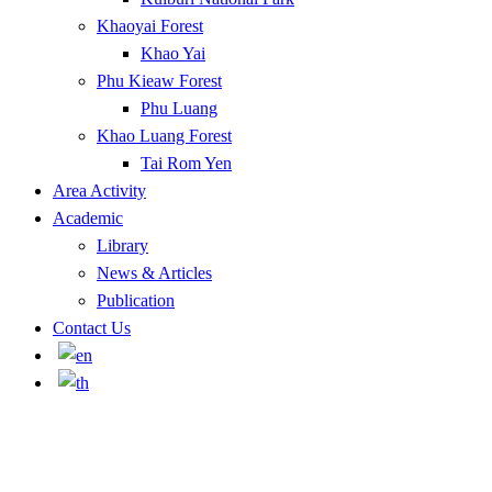
Khaoyai Forest
Khao Yai
Phu Kieaw Forest
Phu Luang
Khao Luang Forest
Tai Rom Yen
Area Activity
Academic
Library
News & Articles
Publication
Contact Us