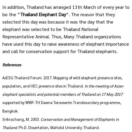
In addition, Thailand has arranged 13
th
March of every year to
be the “
Thailand Elephant Day
”. The reason that they
selected this day was because it was the day that the
elephant was selected to be Thailand National
Representative Animal. Thus, Many Thailand organizations
have used this day to raise awareness of elephant importance
and call for conservation support for Thailand elephants.
References
AsESG Thailand Forum. 2017. Mapping of wild elephant presence sites,
population, and HEC presence sites in Thailand.
In the meeting of Asian
elephant specialists and potential members of Thailand on 17 May 2017
supported by WWF-TH Dawna Tenasserim Transboundary programme,
Bangkok.
Srikrachang, M. 2003.
Conservation and Management of Elephants in
Thailand
. Ph.D. Dissertation, Mahidol University. Thailand.