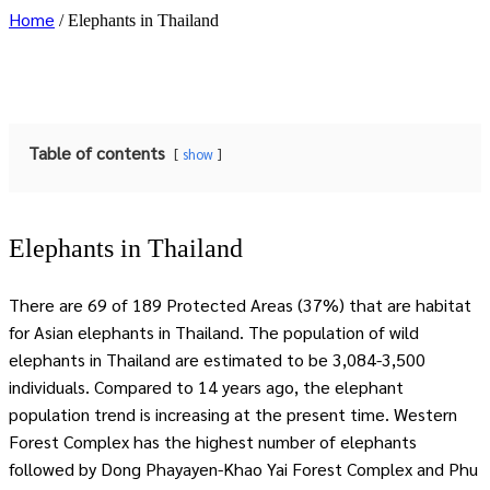
Home
/
Elephants in Thailand
Table of contents
show
Elephants in Thailand
There are 69 of 189 Protected Areas (37%) that are habitat
for Asian elephants in Thailand. The population of wild
elephants in Thailand are estimated to be 3,084-3,500
individuals. Compared to 14 years ago, the elephant
population trend is increasing at the present time. Western
Forest Complex has the highest number of elephants
followed by Dong Phayayen-Khao Yai Forest Complex and Phu