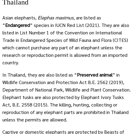
Thailand
Asian elephants,
Elephas maximus
, are listed as
“
Endangered
” species in IUCN Red List (2021). They are also
listed in List Number 1 of the Convention on International
Trade in Endangered Species of Wild Fauna and Flora (CITES)
which cannot purchase any part of an elephant unless the
research or reproduction permit is allowed from an imported
country.
In Thailand, they are also listed as “
Preserved animal
” in
Wildlife Conservation and Protection Act B.E. 2562 (2019),
Department of National Park, Wildlife and Plant Conservation.
Elephant tusks are also protected by Elephant Ivory Tusks
Act, B.E. 2558 (2015). The killing, hunting, collecting or
reproduction of any elephant parts are prohibited in Thailand
unless the permits are allowed.
Captive or domestic elephants are protected by Beasts of