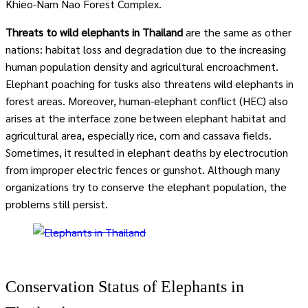
Khieo-Nam Nao Forest Complex.
Threats to wild elephants in Thailand
are the same as other
nations: habitat loss and degradation due to the increasing
human population density and agricultural encroachment.
Elephant poaching for tusks also threatens wild elephants in
forest areas. Moreover, human-elephant conflict (HEC) also
arises at the interface zone between elephant habitat and
agricultural area, especially rice, corn and cassava fields.
Sometimes, it resulted in elephant deaths by electrocution
from improper electric fences or gunshot. Although many
organizations try to conserve the elephant population, the
problems still persist.
Conservation Status of Elephants in