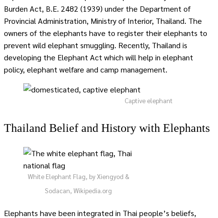
Burden Act, B.E. 2482 (1939) under the Department of
Provincial Administration, Ministry of Interior, Thailand. The
owners of the elephants have to register their elephants to
prevent wild elephant smuggling. Recently, Thailand is
developing the Elephant Act which will help in elephant
policy, elephant welfare and camp management.
Captive elephant
Thailand Belief and History with Elephants
White Elephant Flag, by Xiengyod &
Sodacan, Wikipedia.org
Elephants have been integrated in Thai people’s beliefs,