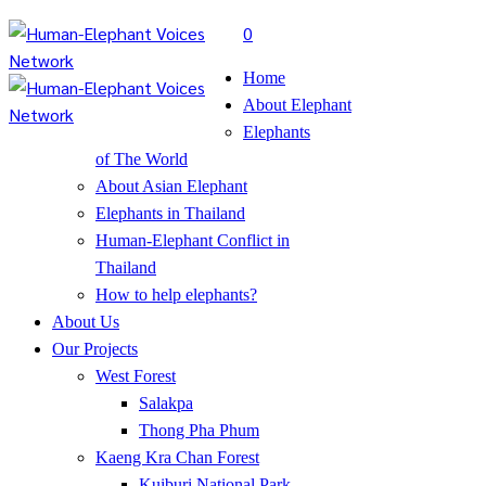
0
Home
About Elephant
Elephants
of The World
About Asian Elephant
Elephants in Thailand
Human-Elephant Conflict in
Thailand
How to help elephants?
About Us
Our Projects
West Forest
Salakpa
Thong Pha Phum
Kaeng Kra Chan Forest
Kuiburi National Park