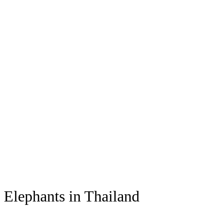
Elephants in Thailand