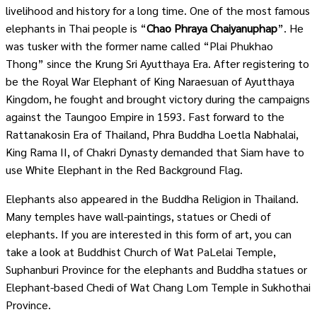
livelihood and history for a long time. One of the most famous
elephants in Thai people is “
Chao Phraya Chaiyanuphap
”. He
was tusker with the former name called “Plai Phukhao
Thong” since the Krung Sri Ayutthaya Era. After registering to
be the Royal War Elephant of King Naraesuan of Ayutthaya
Kingdom, he fought and brought victory during the campaigns
against the Taungoo Empire in 1593. Fast forward to the
Rattanakosin Era of Thailand, Phra Buddha Loetla Nabhalai,
King Rama II, of Chakri Dynasty demanded that Siam have to
use White Elephant in the Red Background Flag.
Elephants also appeared in the Buddha Religion in Thailand.
Many temples have wall-paintings, statues or Chedi of
elephants. If you are interested in this form of art, you can
take a look at Buddhist Church of Wat PaLelai Temple,
Suphanburi Province for the elephants and Buddha statues or
Elephant-based Chedi of Wat Chang Lom Temple in Sukhothai
Province.