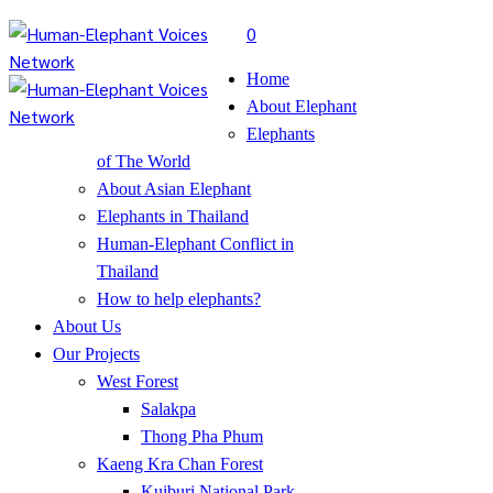
0
Home
About Elephant
Elephants
of The World
About Asian Elephant
Elephants in Thailand
Human-Elephant Conflict in
Thailand
How to help elephants?
About Us
Our Projects
West Forest
Salakpa
Thong Pha Phum
Kaeng Kra Chan Forest
Kuiburi National Park