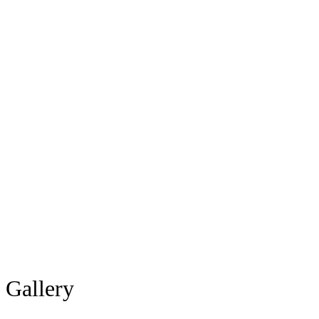
Gallery