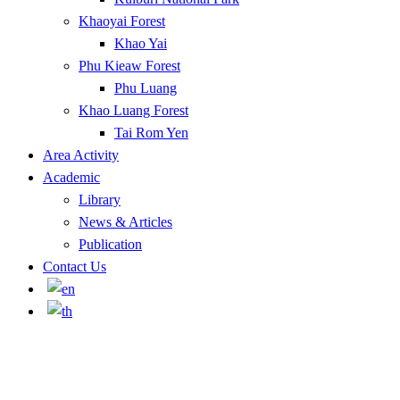
Khaoyai Forest
Khao Yai
Phu Kieaw Forest
Phu Luang
Khao Luang Forest
Tai Rom Yen
Area Activity
Academic
Library
News & Articles
Publication
Contact Us