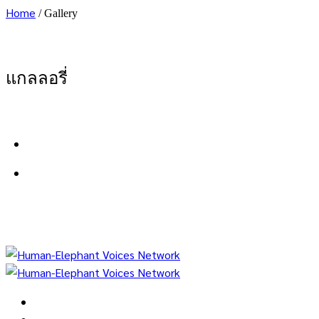
Home
/
Gallery
แกลลอรี่