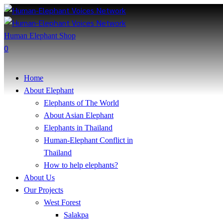
Human Elephant Shop
0
Home
About Elephant
Elephants of The World
About Asian Elephant
Elephants in Thailand
Human-Elephant Conflict in
Thailand
How to help elephants?
About Us
Our Projects
West Forest
Salakpa