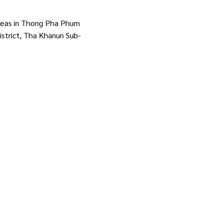
areas in Thong Pha Phum
istrict, Tha Khanun Sub-