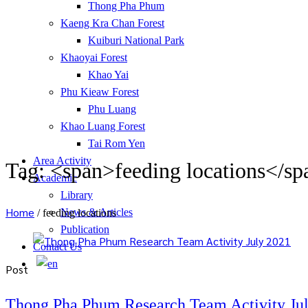
Thong Pha Phum
Kaeng Kra Chan Forest
Kuiburi National Park
Khaoyai Forest
Khao Yai
Phu Kieaw Forest
Phu Luang
Khao Luang Forest
Tai Rom Yen
Area Activity
Tag: <span>feeding locations</sp
Academic
Library
Home
News & Articles
/
feeding locations
Publication
Contact Us
Post
Thong Pha Phum Research Team Activity Ju