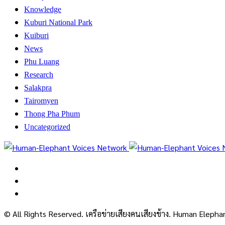
Knowledge
Kuburi National Park
Kuiburi
News
Phu Luang
Research
Salakpra
Tairomyen
Thong Pha Phum
Uncategorized
© All Rights Reserved. เครือข่ายเสียงคนเสียงช้าง. Human Eleph