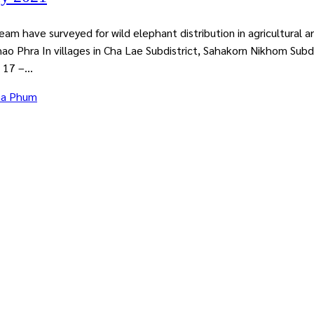
have surveyed for wild elephant distribution in agricultural 
hao Phra In villages in Cha Lae Subdistrict, Sahakorn Nikhom Subd
 17 –...
ha Phum