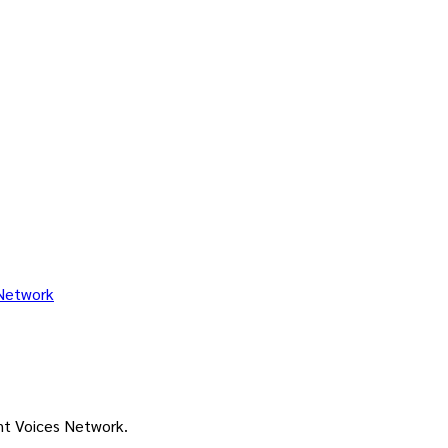
ant Voices Network.