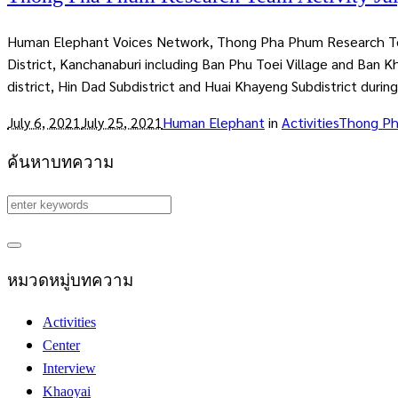
Human Elephant Voices Network, Thong Pha Phum Research Team 
District, Kanchanaburi including Ban Phu Toei Village and Ban K
district, Hin Dad Subdistrict and Huai Khayeng Subdistrict during
July 6, 2021
July 25, 2021
Human Elephant
in
Activities
Thong P
ค้นหาบทความ
หมวดหมู่บทความ
Activities
Center
Interview
Khaoyai